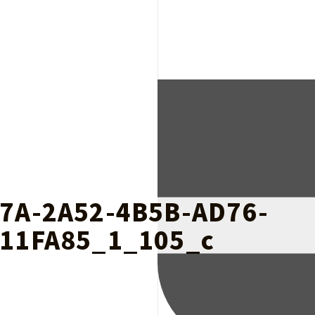
7A-2A52-4B5B-AD76-
11FA85_1_105_c