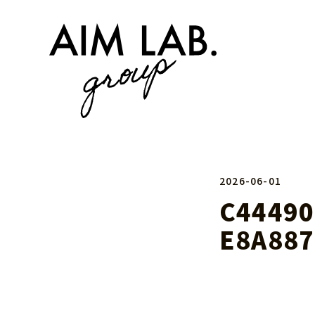
2026-06-01
C44490
E8A887