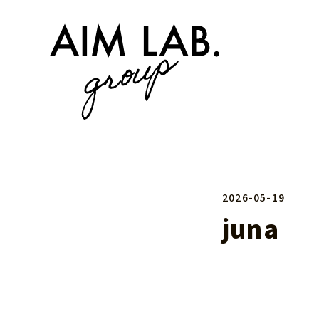
2026-05-19
juna