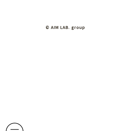
© AIM LAB. group