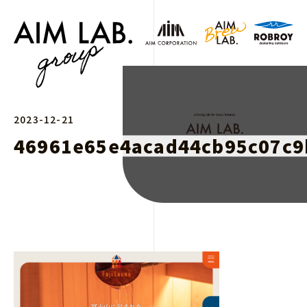
2023-12-21
46961e65e4acad44cb95c07c9