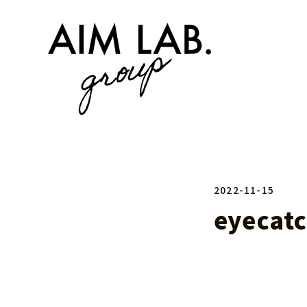
2022-11-15
eyecat