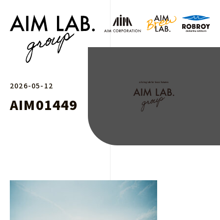
2026-05-12
AIM01449