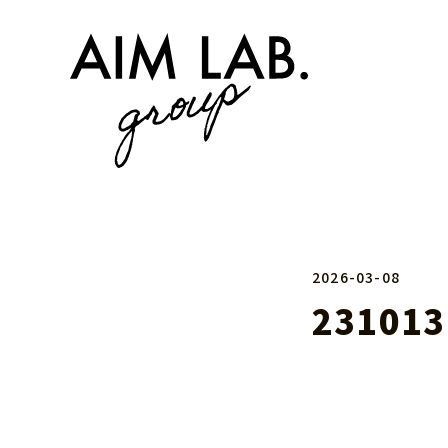
2026-03-08
231013