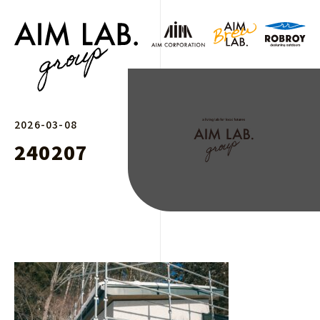
2026-03-08
240207