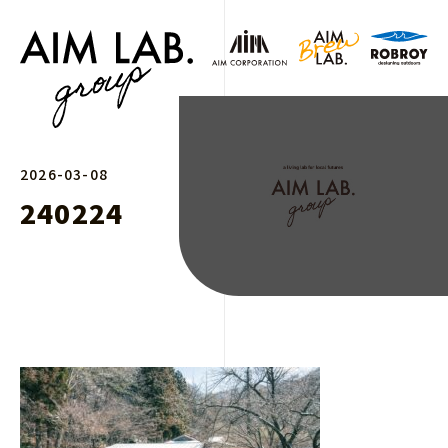
2026-03-08
240224