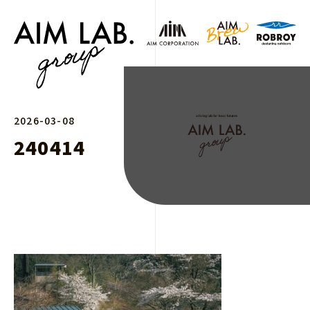
2026-03-08
240414