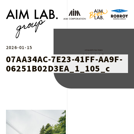
2026-01-15
07AA34AC-7E23-41FF-AA9F-
06251B02D3EA_1_105_c