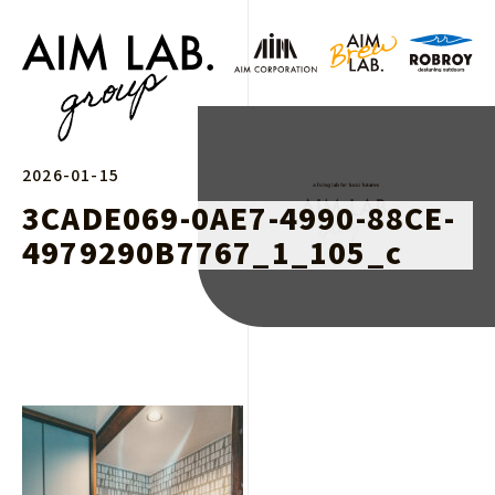
2026-01-15
3CADE069-0AE7-4990-88CE-
4979290B7767_1_105_c