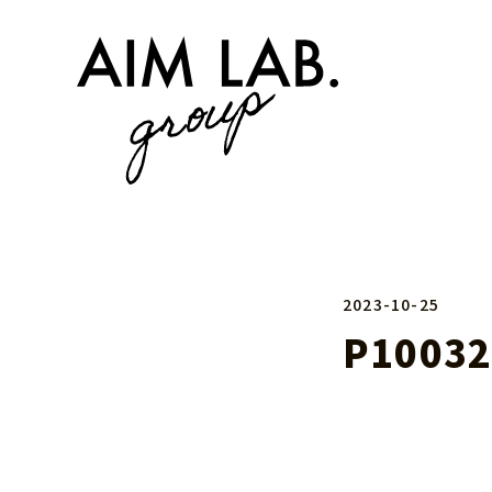
2023-10-25
P10032