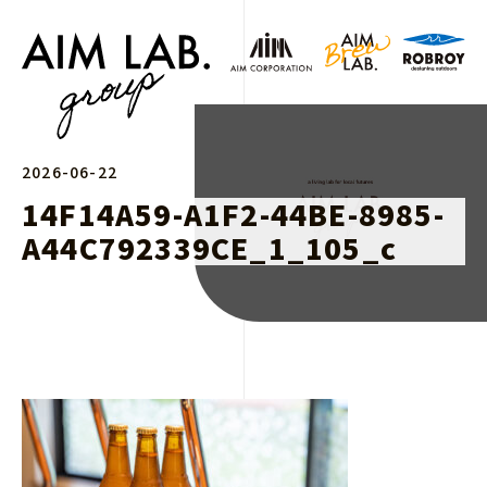
2026-06-22
14F14A59-A1F2-44BE-8985-
A44C792339CE_1_105_c