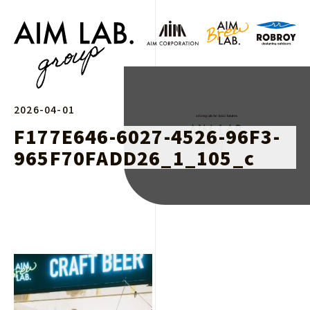
2026-04-01
F177E646-6027-4526-96F3-
965F70FADD26_1_105_c