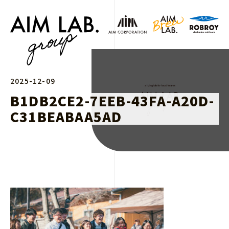
2025-12-09
B1DB2CE2-7EEB-43FA-A20D-
C31BEABAA5AD