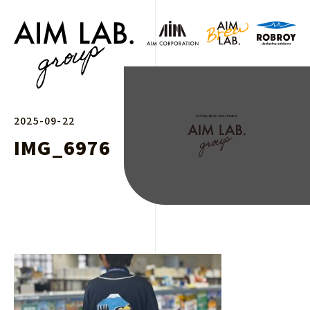
2025-09-22
IMG_6976