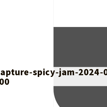
capture-spicy-jam-2024-
00