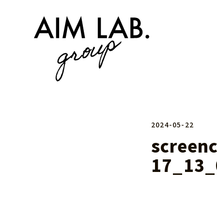
2024-05-22
screen
17_13_