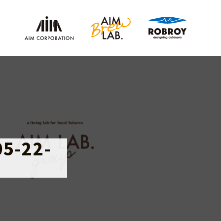
05-22-